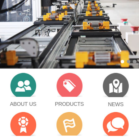
PRODUCTS
ABOUT US
NEWS