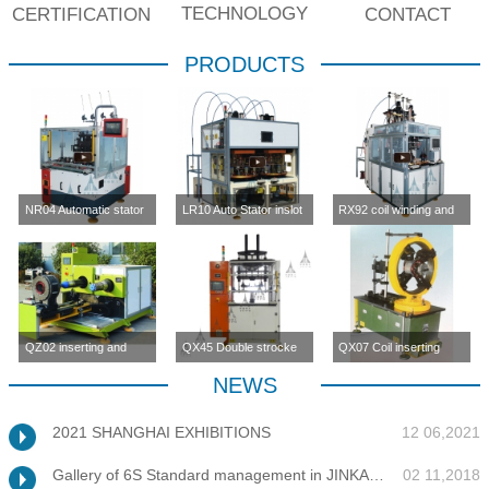
TECHNOLOGY
CERTIFICATION
CONTACT
PRODUCTS
NR04 Automatic stator
LR10 Auto Stator inslot
RX92 coil winding and
inslot winding
winding machine (four-
inserting machine
machine(four station)
station)
QZ02 inserting and
QX45 Double strocke
QX07 Coil inserting
enlargement machine
coil inserting machine
machine
NEWS
2021 SHANGHAI EXHIBITIONS
12 06,2021
Gallery of 6S Standard management in JINKANG
02 11,2018